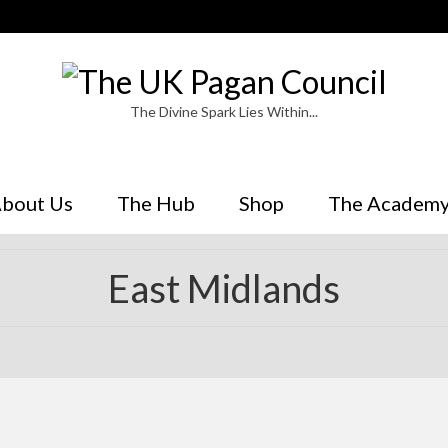
The Divine Spark Lies Within...
bout Us
The Hub
Shop
The Academ
East Midlands