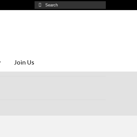
Search
for:
y
Join Us