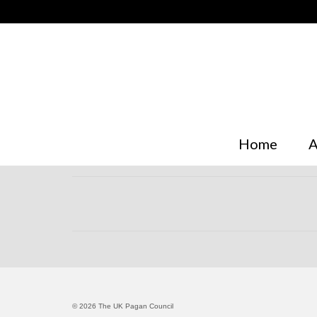
Home
A
© 2026 The UK Pagan Council